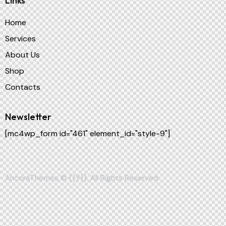
Links
Home
Services
About Us
Shop
Contacts
Newsletter
[mc4wp_form id="461" element_id="style-9"]
AncoraThemes
© {{Y}}. All Rights Reserved.