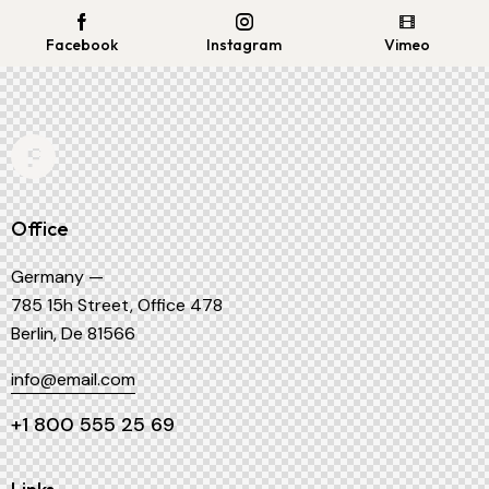
Facebook
Instagram
Vimeo
Office
Germany —
785 15h Street, Office 478
Berlin, De 81566
info@email.com
+1 800 555 25 69